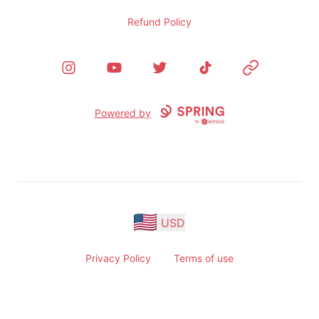
Refund Policy
Instagram
YouTube
Twitter
TikTok
Website
Powered by
USD
Privacy Policy
Terms of use