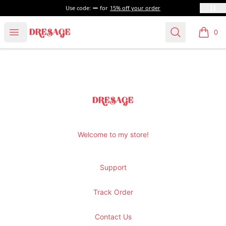
Use code:
for
15% off your order
Dresage
Open menu
Search
0
items i
Footer
Dresage
Welcome to my store!
Support
Track Order
Contact Us